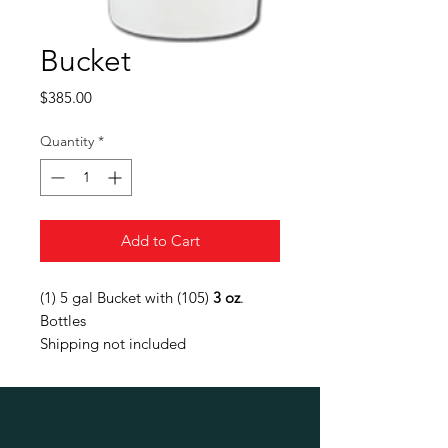
Bucket
Price
$385.00
Quantity
*
Add to Cart
(1) 5 gal Bucket with (105)
3 oz
.
Bottles
Shipping not included