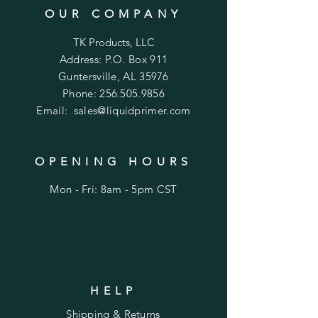
OUR COMPANY
TK Products, LLC
Address: P.O. Box 911
Guntersville, AL 35976
Phone:
256.505.9856
Email:
sales@liquidprimer.com
OPENING HOURS
Mon - Fri: 8am - 5pm CST
HELP
Shipping & Returns