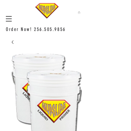
Order Now!
256.505.9856