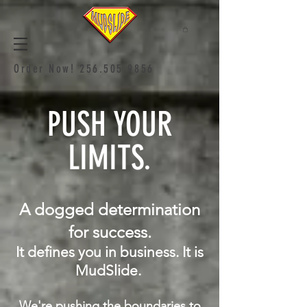
Order Now!
256.505.9856
PUSH YOUR
LIMITS.
A dogged determination
for success.
It defines you in business. It is
MudSlide.
We're pushing the boundaries to