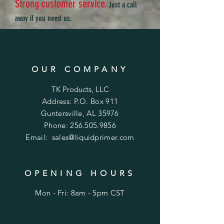
Strong customer service.
Just a call
away if you need us.
OUR COMPANY
TK Products, LLC
Address: P.O. Box 911
Guntersville, AL 35976
Phone:
256.505.9856
Email:
sales@liquidprimer.com
OPENING HOURS
Mon - Fri: 8am - 5pm CST