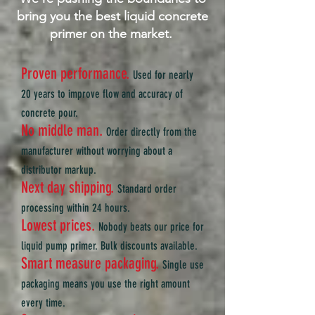
bring you the best liquid concrete
primer on the market.
Proven performance
.
Used for nearly
20 years to improve flow and accuracy of
concrete pour.
No middle man.
Order directly from the
manufacturer without worrying about a
distributor markup.
Next day shipping.
Standard order
processing within 24 hours.
Lowest prices.
Nobody beats our price for
liquid pump primer. Bulk discounts available.
Smart measure packaging
.
Single use
packaging means you use the right amount
every time.