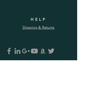
HELP
Shipping & Returns